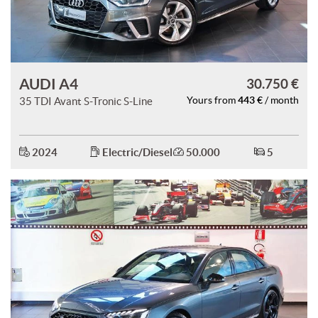
AUDI A4
30.750 €
443 €
35 TDI Avant S-Tronic S-Line
Yours from
/ month
2024
Electric/Diesel
50.000
5