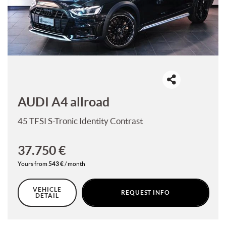
offer
the
CONTACTS
functionalities
and
carry
CONTACTS
out
the
activities
NEWS
described
below.
AUDI A4 allroad
DEALERS AREA
To
obtain
45 TFSI S-Tronic Identity Contrast
further
information
on
37.750 €
the
Yours from
543 €
/ month
usefulness
and
functioning
VEHICLE
REQUEST INFO
of
DETAIL
these
tracking
tools,