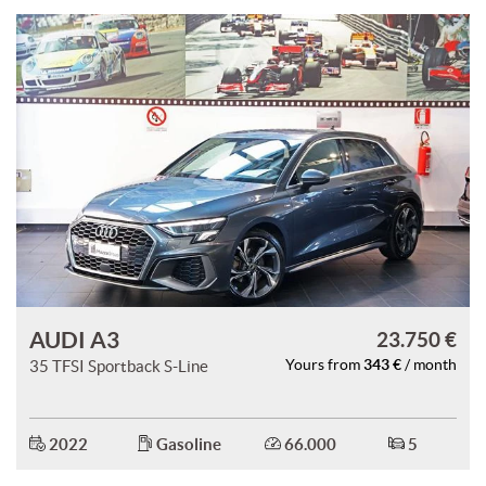
AUDI A3
23.750 €
343 €
35 TFSI Sportback S-Line
Yours from
/ month
2022
Gasoline
66.000
5