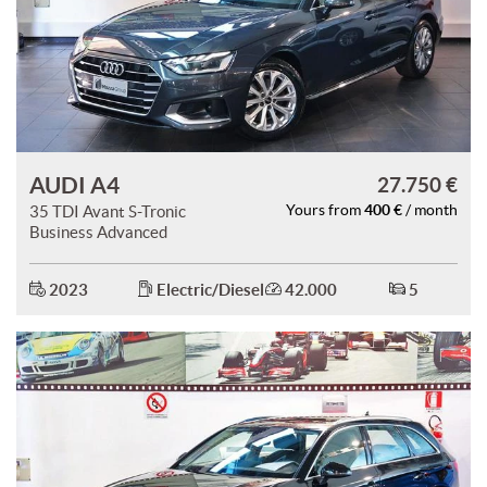
AUDI A4
27.750 €
400 €
35 TDI Avant S-Tronic
Yours from
/ month
Business Advanced
2023
Electric/Diesel
42.000
5