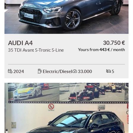
AUDI A4
30.750 €
443 €
35 TDI Avant S-Tronic S-Line
Yours from
/ month
2024
Electric/Diesel
33.000
5