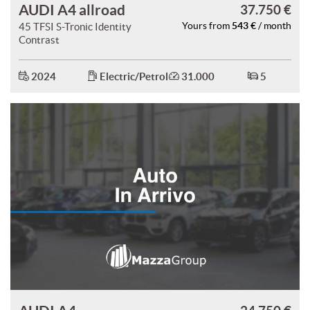
AUDI A4 allroad
37.750 €
543 €
45 TFSI S-Tronic Identity
Yours from
/ month
Contrast
2024
Electric/Petrol
31.000
5