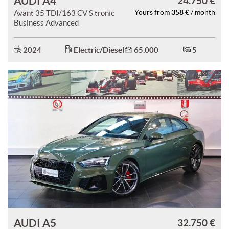
AUDI A4
24.750 €
358 €
Avant 35 TDI/163 CV S tronic
Yours from
/ month
Business Advanced
2024
Electric/Diesel
65.000
5
AUDI A5
32.750 €