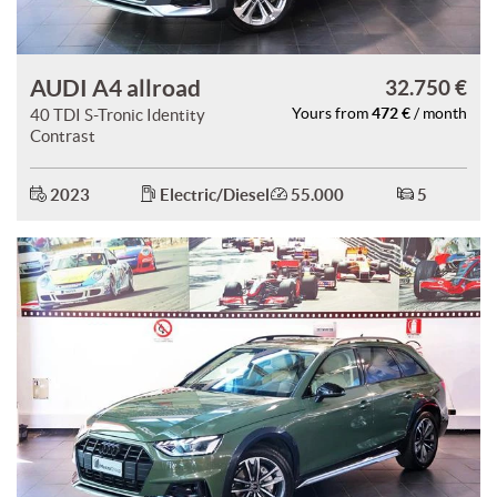
AUDI A4 allroad
32.750 €
472 €
40 TDI S-Tronic Identity
Yours from
/ month
Contrast
2023
Electric/Diesel
55.000
5