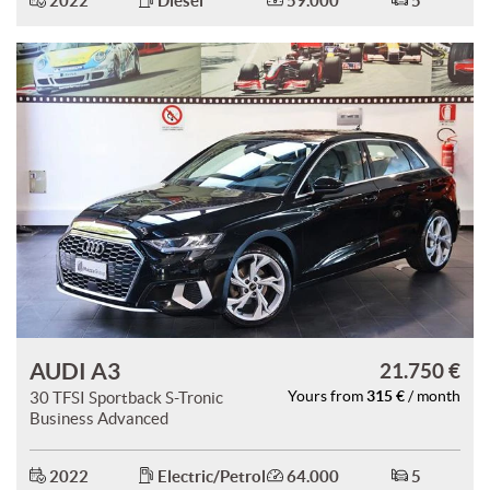
2022
Diesel
59.000
5
ways
Needed cookies
abled
Preferences cookies
User experience improvement cookies
Analytical cookies
Marketing cookies
Read
AUDI A3
21.750 €
cookie
315 €
30 TFSI Sportback S-Tronic
Yours from
/ month
policy
Business Advanced
Save
settings
2022
Electric/Petrol
64.000
5