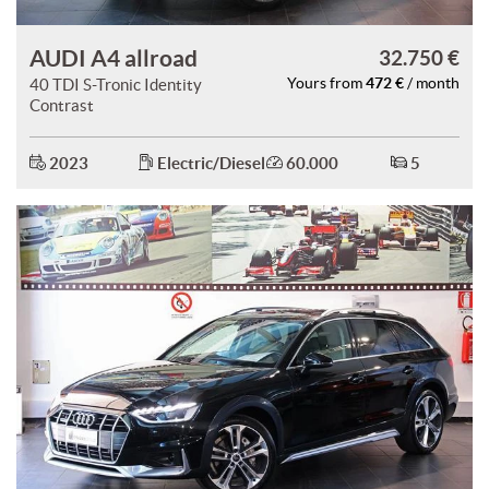
AUDI A4 allroad
32.750 €
472 €
40 TDI S-Tronic Identity
Yours from
/ month
Contrast
2023
Electric/Diesel
60.000
5