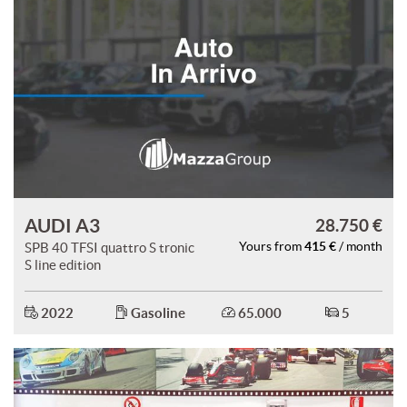
AUDI A3
28.750 €
415 €
SPB 40 TFSI quattro S tronic
Yours from
/ month
S line edition
2022
Gasoline
65.000
5