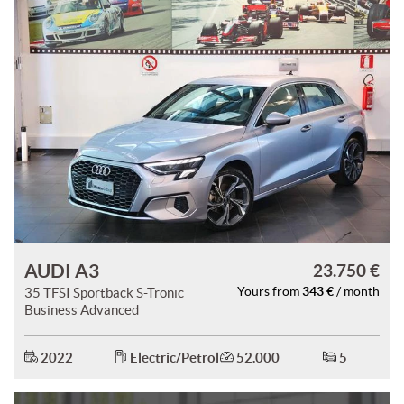
AUDI A3
23.750 €
343 €
35 TFSI Sportback S-Tronic
Yours from
/ month
Business Advanced
2022
Electric/Petrol
52.000
5