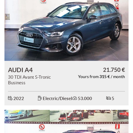
AUDI A4
21.750 €
315 €
30 TDI Avant S-Tronic
Yours from
/ month
Business
2022
Electric/Diesel
53.000
5