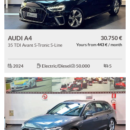
AUDI A4
30.750 €
443 €
35 TDI Avant S-Tronic S-Line
Yours from
/ month
2024
Electric/Diesel
50.000
5