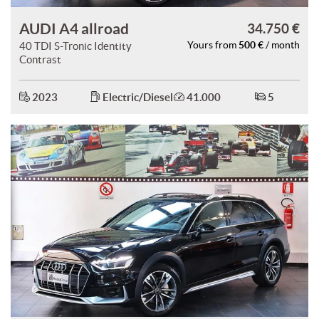
AUDI A4 allroad
34.750 €
500 €
40 TDI S-Tronic Identity
Yours from
/ month
Contrast
2023
Electric/Diesel
41.000
5