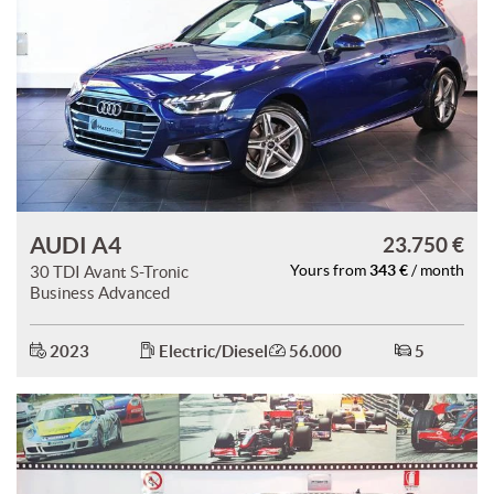
AUDI A4
23.750 €
343 €
30 TDI Avant S-Tronic
Yours from
/ month
Business Advanced
2023
Electric/Diesel
56.000
5