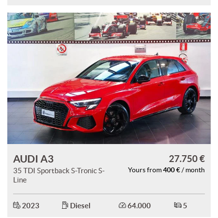
AUDI A3
27.750 €
400 €
35 TDI Sportback S-Tronic S-
Yours from
/ month
Line
2023
Diesel
64.000
5