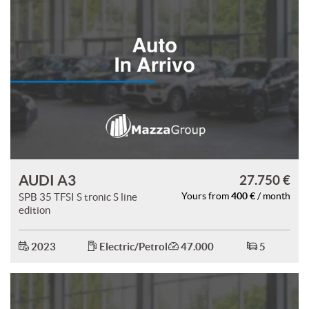
AUDI A3
27.750 €
400 €
SPB 35 TFSI S tronic S line
Yours from
/ month
edition
2023
Electric/Petrol
47.000
5