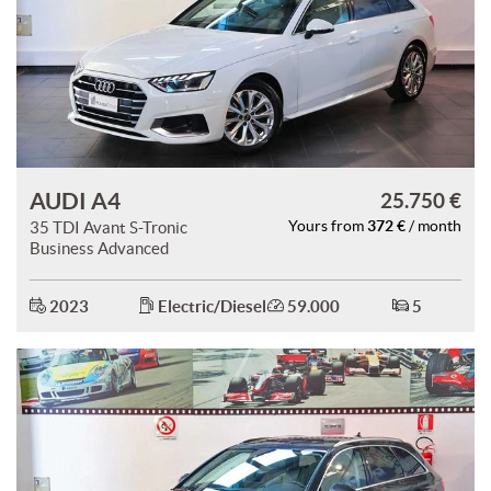
AUDI A4
25.750 €
372 €
35 TDI Avant S-Tronic
Yours from
/ month
Business Advanced
2023
Electric/Diesel
59.000
5