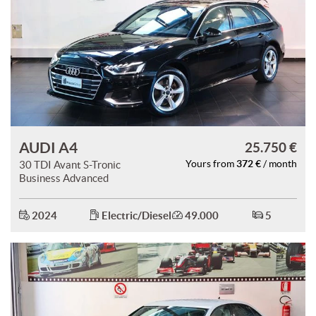
AUDI A4
25.750 €
372 €
30 TDI Avant S-Tronic
Yours from
/ month
Business Advanced
2024
Electric/Diesel
49.000
5