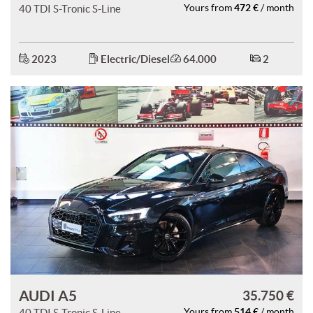
472 €
40 TDI S-Tronic S-Line
Yours from
/ month
2023
Electric/Diesel
64.000
2
AUDI A5
35.750 €
514 €
40 TDI S-Tronic S-Line
Yours from
/ month