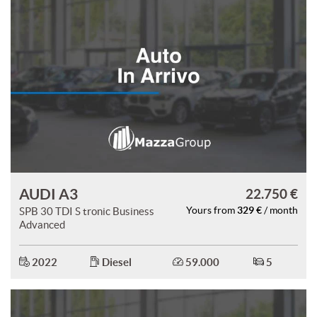
AUDI A3
22.750 €
329 €
SPB 30 TDI S tronic Business
Yours from
/ month
Advanced
2022
Diesel
59.000
5