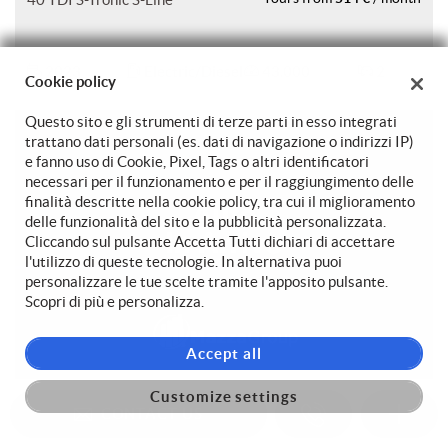
2023
Electric/Diesel
43.000
2
Cookie policy
Questo sito e gli strumenti di terze parti in esso integrati
trattano dati personali (es. dati di navigazione o indirizzi IP)
e fanno uso di Cookie, Pixel, Tags o altri identificatori
necessari per il funzionamento e per il raggiungimento delle
finalità descritte nella cookie policy, tra cui il miglioramento
delle funzionalità del sito e la pubblicità personalizzata.
Cliccando sul pulsante Accetta Tutti dichiari di accettare
l'utilizzo di queste tecnologie. In alternativa puoi
personalizzare le tue scelte tramite l'apposito pulsante.
Scopri di più e personalizza.
Accept all
Customize settings
AUDI A5
29.750 €
CONTACT US
429 €
SPB 35 TDI S tronic S line
Yours from
/ month