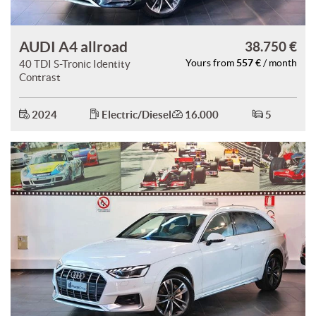
AUDI A4 allroad
38.750 €
557 €
40 TDI S-Tronic Identity
Yours from
/ month
Contrast
2024
Electric/Diesel
16.000
5