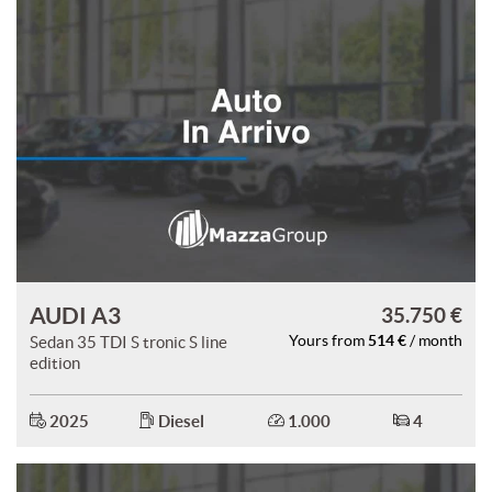
AUDI A3
35.750 €
514 €
Sedan 35 TDI S tronic S line
Yours from
/ month
edition
2025
Diesel
1.000
4