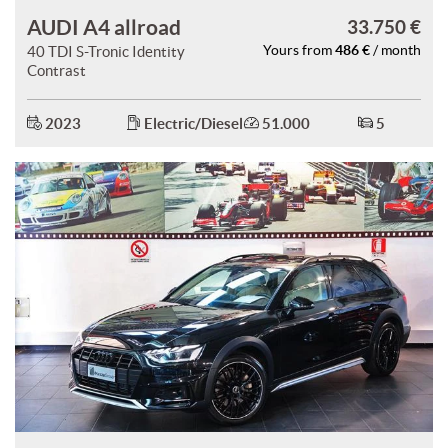
AUDI A4 allroad
33.750 €
486 €
40 TDI S-Tronic Identity
Yours from
/ month
Contrast
2023
Electric/Diesel
51.000
5