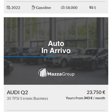
2022
Gasoline
58.000
5
AUDI Q2
23.750 €
343 €
35 TFSI S tronic Business
Yours from
/ month