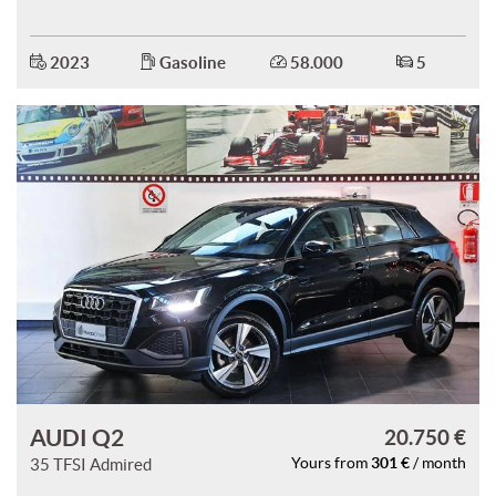
ways
Needed cookies
abled
2023
Gasoline
58.000
5
Preferences cookies
User experience improvement cookies
Analytical cookies
Marketing cookies
Read
cookie
policy
AUDI Q2
20.750 €
Save
301 €
35 TFSI Admired
Yours from
/ month
settings