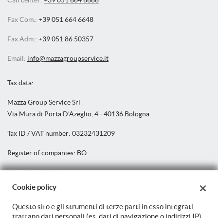
Call center:
+39 051 664 6686
Fax Com.:
+39 051 664 6648
Fax Adm.:
+39 051 86 50357
Email:
info@mazzagroupservice.it
Tax data:
Mazza Group Service Srl
Via Mura di Porta D'Azeglio, 4 - 40136 Bologna
Tax ID / VAT number:
03232431209
Register of companies:
BO
REA:
BO: 502439
Cookie policy
Share capital: €
100.000,00 i.v.
Questo sito e gli strumenti di terze parti in esso integrati
trattano dati personali (es. dati di navigazione o indirizzi IP)