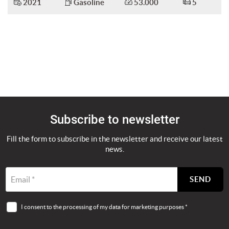
2021
Gasoline
53.000
5
Subscribe to newsletter
Fill the form to subscribe in the newsletter and receive our latest
news.
Email *
SEND
I consent to the processing of my data for marketing purposes *