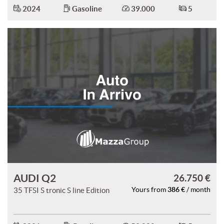
2024
Gasoline
39.000
5
AUDI Q2
26.750 €
386 €
35 TFSI S tronic S line Edition
Yours from
/ month