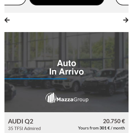
please
refer
to
the
cookie
policy.
You
can
review
and
change
your
choices
at
any
time.
t
AUDI Q2
20.750 €
301 €
35 TFSI Admired
Yours from
/ month