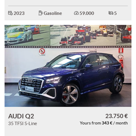
2023
Gasoline
59.000
5
AUDI Q2
23.750 €
343 €
35 TFSI S-Line
Yours from
/ month