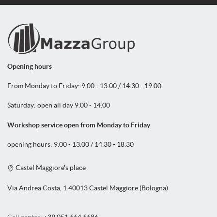
Opening hours
From Monday to Friday: 9.00 - 13.00 / 14.30 - 19.00
Saturday: open all day 9.00 - 14.00
Workshop service open from Monday to Friday
opening hours: 9.00 - 13.00 / 14.30 - 18.30
Castel Maggiore's place
Via Andrea Costa, 1 40013 Castel Maggiore (Bologna)